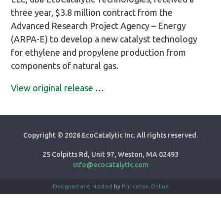
three year, $3.8 million contract from the
Advanced Research Project Agency – Energy
(ARPA-E) to develop a new catalyst technology
for ethylene and propylene production from
components of natural gas.
View original release
…
Copyright ©
2026 EcoCatalytic Inc. All rights reserved.
25 Colpitts Rd, Unit 97, Weston, MA 02493
info@ecocatalytic.com
Designed and Hosted
by
Princeton Online