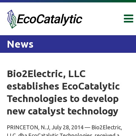
Skip
Skip
to
to
content
main
menu
News
Bio2Electric, LLC
establishes EcoCatalytic
Technologies to develop
new catalyst technology
PRINCETON, N.J, July 28, 2014 — Bio2Electric,
LLC, dba EcoCatalytic Technologies, received a