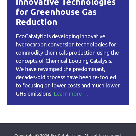
Innovative Technologies
for Greenhouse Gas
Reduction
EcoCatalytic is developing innovative
hydrocarbon conversion technologies for
commodity chemicals production using the
concepts of Chemical Looping Catalysis.
We have revamped the predominant,
decades-old process have been re-tooled
to focusing on lower costs and much lower
GHS emissions.
Learn more …
Copyright ©
2026 EcoCatalytic Inc. All rights reserved.