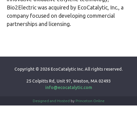
Bio2Electric was acquired by EcoCatalytic, Inc., a
company focused on developing commercial
partnerships and licensing.
Copyright ©
2026 EcoCatalytic Inc. All rights reserved.
25 Colpitts Rd, Unit 97, Weston, MA 02493
info@ecocatalytic.com
Designed and Hosted
by
Princeton Online