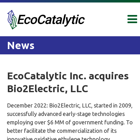
Skip
Skip
to
to
content
main
menu
News
EcoCatalytic Inc. acquires
Bio2Electric, LLC
December 2022: Bio2Electric, LLC, started in 2009,
successfully advanced early-stage technologies
employing over $6 MM of government funding. To
better facilitate the commercialization of its
innovative oxidative ethylene technology,